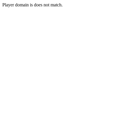
Player domain is does not match.