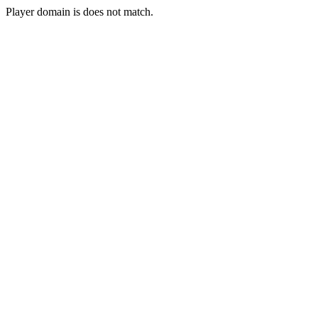
Player domain is does not match.