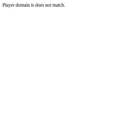
Player domain is does not match.