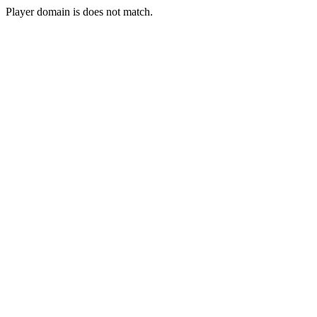
Player domain is does not match.