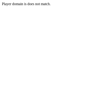
Player domain is does not match.