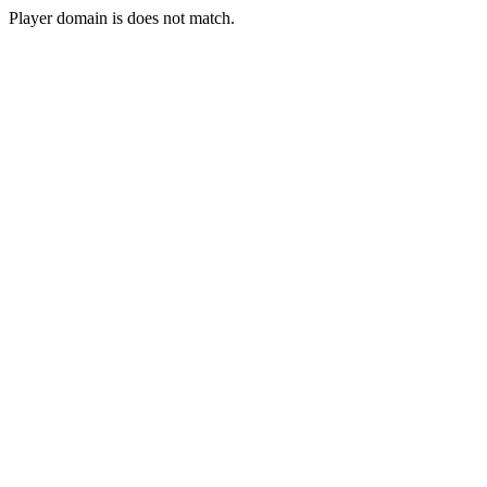
Player domain is does not match.