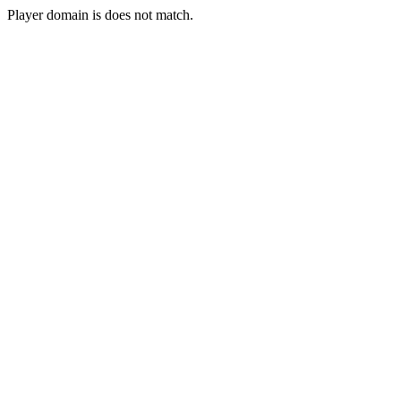
Player domain is does not match.