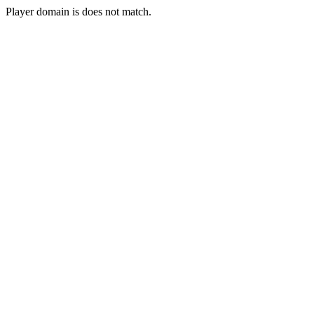
Player domain is does not match.