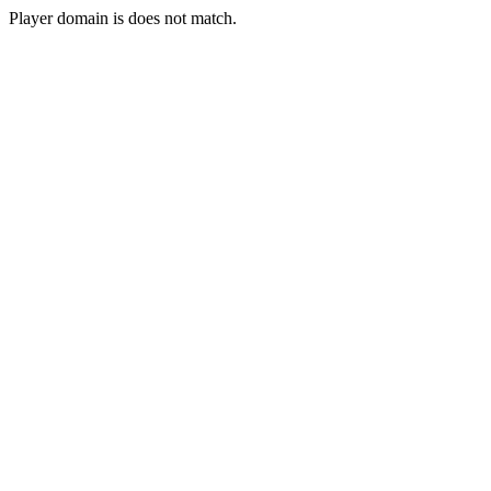
Player domain is does not match.