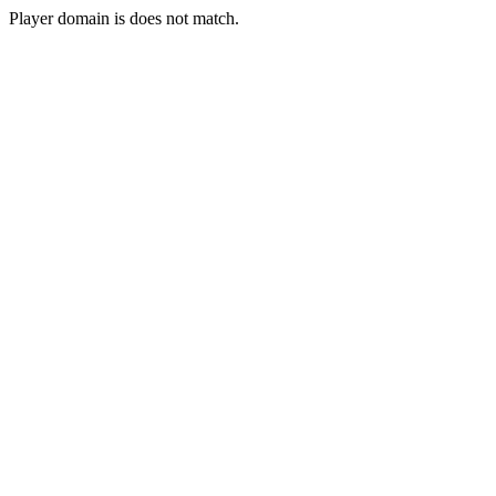
Player domain is does not match.