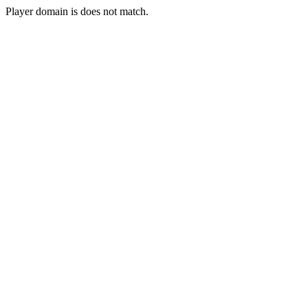
Player domain is does not match.