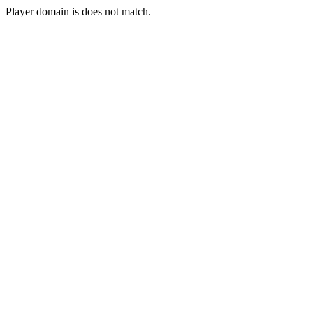
Player domain is does not match.